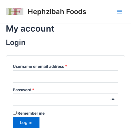
Skip
Main
to
Hephzibah Foods
Men
content
My account
Login
Username or email address
*
Password
*
Remember me
Log in