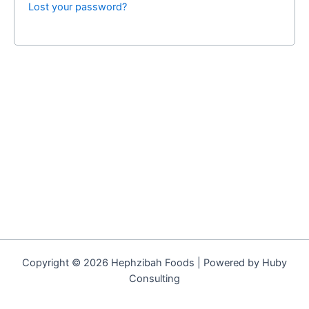
Lost your password?
Copyright © 2026 Hephzibah Foods | Powered by Huby
Consulting